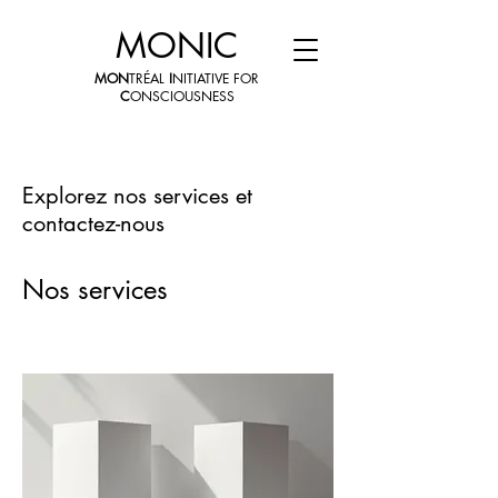
MONIC
MON
TRÉAL
I
NITIATIVE FOR
C
ONSCIOUSNESS
Explorez nos services et
contactez-nous
Nos services