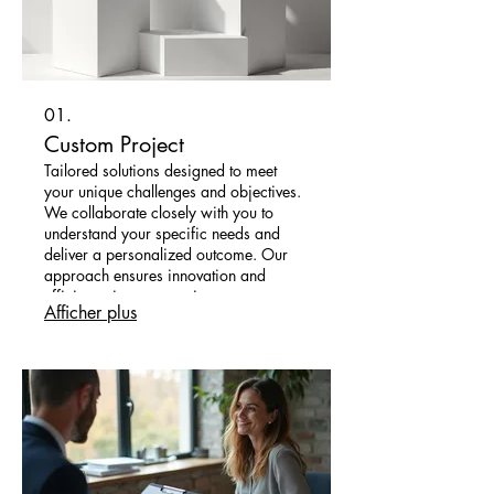
01.
Custom Project
Tailored solutions designed to meet
your unique challenges and objectives.
We collaborate closely with you to
understand your specific needs and
deliver a personalized outcome. Our
approach ensures innovation and
efficiency in every project we
Afficher plus
undertake.