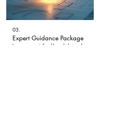
03.
Expert Guidance Package
Leverage specialized knowledge and
industry insights to navigate complex
situations. Our experts provide strategic
advice and actionable
recommendations. Achieve your goals
with confidence through dedicated
support.
Afficher plus