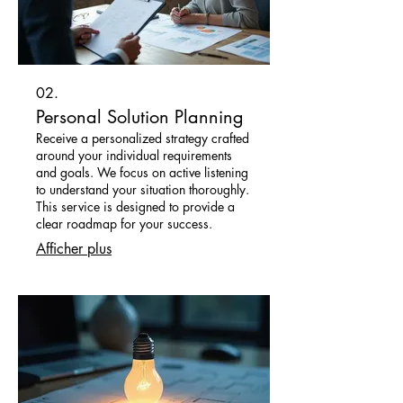
02.
Personal Solution Planning
Receive a personalized strategy crafted
around your individual requirements
and goals. We focus on active listening
to understand your situation thoroughly.
This service is designed to provide a
clear roadmap for your success.
Afficher plus